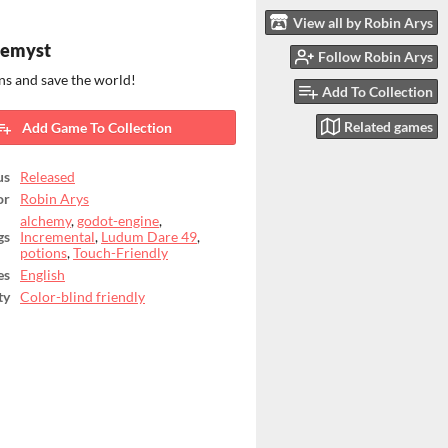
View all by Robin Arys
hemyst
Follow Robin Arys
ns and save the world!
Add To Collection
Related games
Add Game To Collection
us
Released
or
Robin Arys
alchemy
,
godot-engine
,
gs
Incremental
,
Ludum Dare 49
,
potions
,
Touch-Friendly
es
English
ty
Color-blind friendly