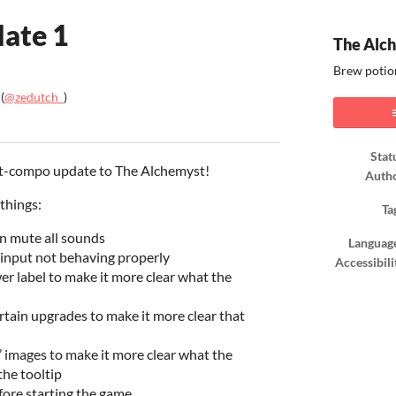
ate 1
The Alc
Brew potio
(
@zedutch_
)
ook
Stat
post-compo update to The Alchemyst!
Auth
things:
Ta
n mute all sounds
Languag
 input not behaving properly
Accessibili
er label to make it more clear what the
ertain upgrades to make it more clear that
 images to make it more clear what the
he tooltip
fore starting the game