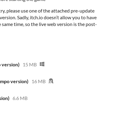
ry, please use one of the attached pre-update
ersion. Sadly, itch.io doesn’t allow you to have
 same time, so the live web version is the post-
 version)
15 MB
ompo version)
16 MB
ion)
6.6 MB