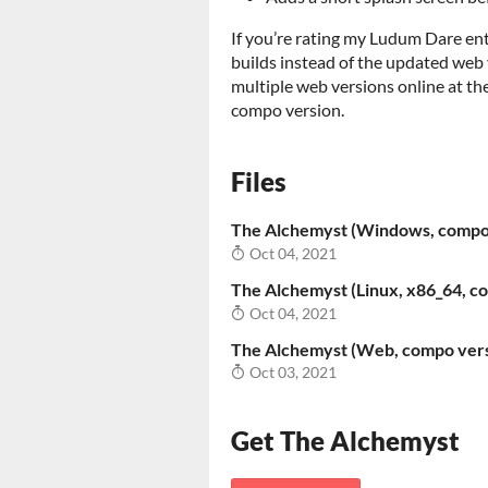
If you’re rating my Ludum Dare ent
builds instead of the updated web v
multiple web versions online at the
compo version.
Files
The Alchemyst (Windows, compo
Oct 04, 2021
The Alchemyst (Linux, x86_64, c
Oct 04, 2021
The Alchemyst (Web, compo vers
Oct 03, 2021
Get The Alchemyst