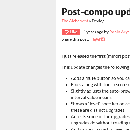
Post-compo upd
The Alchemyst
»
Devlog
Like
4 years ago
by
Robin Arys
Share this post:
Share on Bluesky
Share on Twitter
Share on Faceb
I just released the first (minor) 
This update changes the following 
Adds a mute button so you ca
Fixes a bug with touch screen
Slightly adjusts the auto-brew
interval value means
Shows a “level” specifier on c
these are distinct upgrades
Adjusts some of the upgrades’
upgrades do without reading t
Adds a short splash screen be